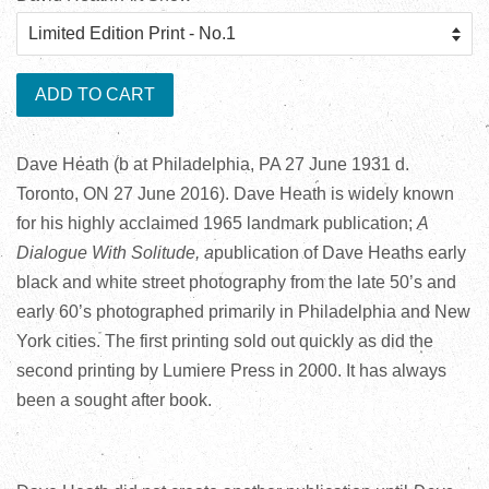
ADD TO CART
Dave Heath (b at Philadelphia, PA 27 June 1931 d.
Toronto, ON 27 June 2016). Dave Heath is widely known
for his highly acclaimed 1965 landmark publication;
A
Dialogue With Solitude, a
publication of Dave Heaths early
black and white street photography from the late 50’s and
early 60’s photographed primarily in Philadelphia and New
York cities. The first printing sold out quickly as did the
second printing by Lumiere Press in 2000. It has always
been a sought after book.