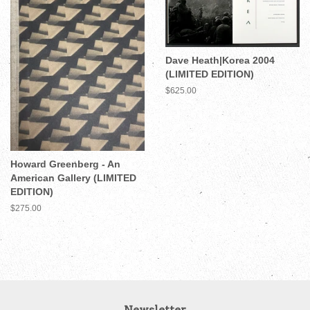
Dave Heath|Korea 2004
(LIMITED EDITION)
Regular
$625.00
price
Howard Greenberg - An
American Gallery (LIMITED
EDITION)
Regular
$275.00
price
Newsletter