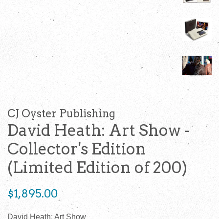
CJ Oyster Publishing
David Heath: Art Show -
Collector's Edition
(Limited Edition of 200)
Regular
$1,895.00
price
David Heath: Art Show