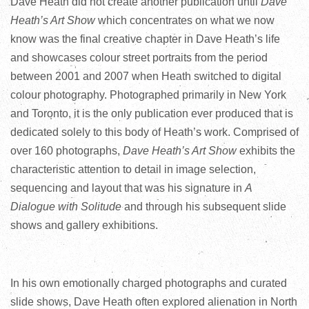
Dave Heath did not create another publication until
Dave
Heath’s Art Show
which concentrates on what we now
know was the final creative chapter in Dave Heath’s life
and showcases colour street portraits from the period
between 2001 and 2007 when Heath switched to digital
colour photography. Photographed primarily in New York
and Toronto, it is the only publication ever produced that is
dedicated solely to this body of Heath’s work. Comprised of
over 160 photographs,
Dave Heath’s Art Show
exhibits the
characteristic attention to detail in image selection,
sequencing and layout that was his signature in
A
Dialogue with Solitude
and through his subsequent slide
shows and gallery exhibitions.
In his own emotionally charged photographs and curated
slide shows, Dave Heath often explored alienation in North