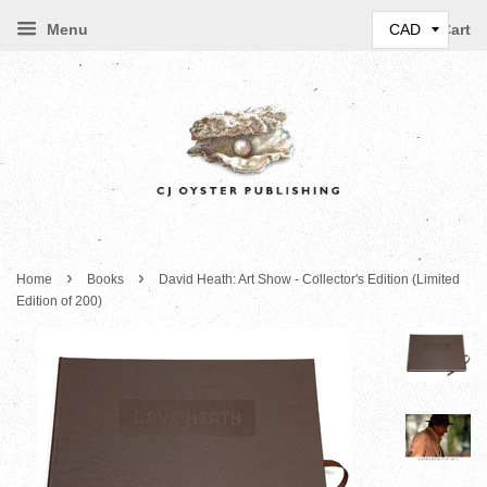
Menu
Cart
›
›
Home
Books
David Heath: Art Show - Collector's Edition (Limited
Edition of 200)