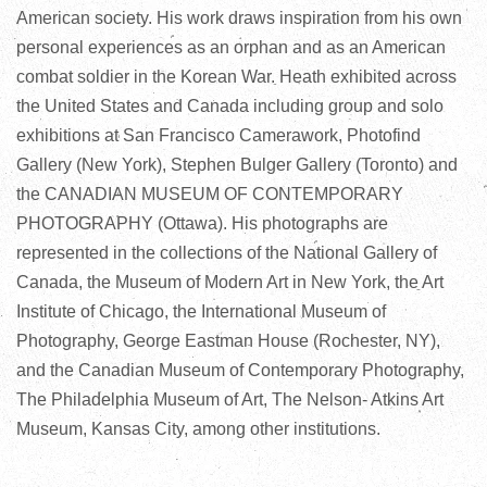
American society. His work draws inspiration from his own
personal experiences as an orphan and as an American
combat soldier in the Korean War. Heath exhibited across
the United States and Canada including group and solo
exhibitions at San Francisco Camerawork, Photofind
Gallery (New York), Stephen Bulger Gallery (Toronto) and
the CANADIAN MUSEUM OF CONTEMPORARY
PHOTOGRAPHY (Ottawa). His photographs are
represented in the collections of the National Gallery of
Canada, the Museum of Modern Art in New York, the Art
Institute of Chicago, the International Museum of
Photography, George Eastman House (Rochester, NY),
and the Canadian Museum of Contemporary Photography,
The Philadelphia Museum of Art, The Nelson- Atkins Art
Museum, Kansas City, among other institutions.