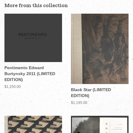
More from this collection
Pentimento Edward
Burtynsky 2011 (LIMITED
EDITION)
Regular
$1,250.00
Black Star (LIMITED
price
EDITION)
Regular
$1,195.00
price